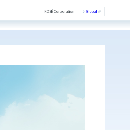
KOSÉ Corporation
Global