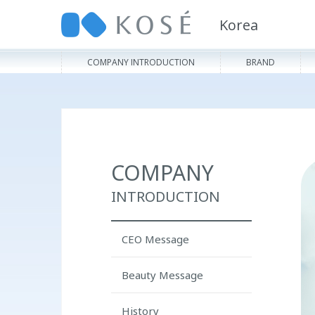
Korea
COMPANY INTRODUCTION
BRAND
COMPANY
INTRODUCTION
CEO Message
Beauty Message
History