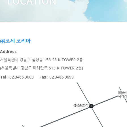
㈜코세 코리아
Address
서울특별시 강남구 삼성동 158-23 K-TOWER 2층
(서울특별시 강남구 테헤란로 513 K-TOWER 2층)
Tel
: 02.3466.3600
Fax
: 02.3466.3699