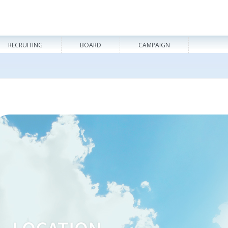
RECRUITING
BOARD
CAMPAIGN