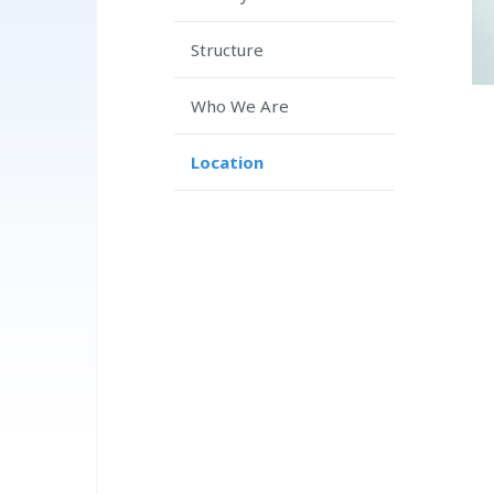
Structure
Who We Are
Location